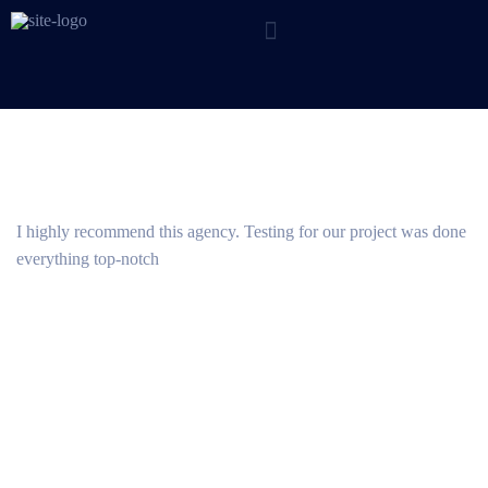
I highly recommend this agency. Testing for our project was done
everything top-notch