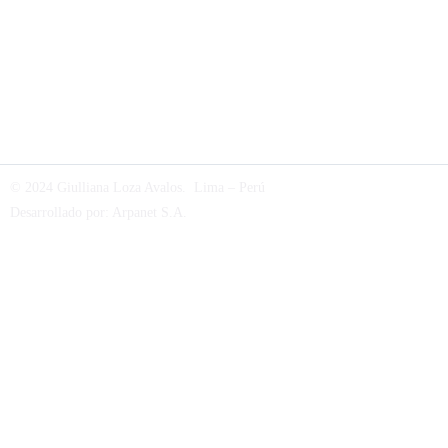
© 2024 Giulliana Loza Avalos. Lima – Perú
Desarrollado por:
Arpanet S.A
.