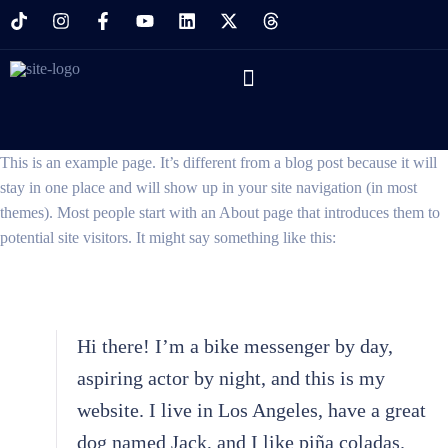
This is an example page. It’s different from a blog post because it will
stay in one place and will show up in your site navigation (in most
themes). Most people start with an About page that introduces them to
potential site visitors. It might say something like this:
Hi there! I’m a bike messenger by day,
aspiring actor by night, and this is my
website. I live in Los Angeles, have a great
dog named Jack, and I like piña coladas.