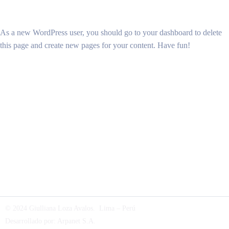
As a new WordPress user, you should go to
your dashboard
to delete
this page and create new pages for your content. Have fun!
© 2024 Giulliana Loza Avalos. Lima – Perú
Desarrollado por:
Arpanet S.A
.