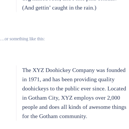
(And gettin’ caught in the rain.)
…or something like this:
The XYZ Doohickey Company was founded
in 1971, and has been providing quality
doohickeys to the public ever since. Located
in Gotham City, XYZ employs over 2,000
people and does all kinds of awesome things
for the Gotham community.